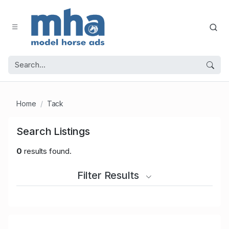
Home
Tack
Search Listings
0
results found.
Filter Results