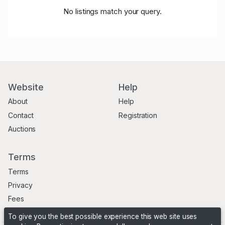
No listings match your query.
Website
Help
About
Help
Contact
Registration
Auctions
Terms
Terms
Privacy
Fees
To give you the best possible experience this web site uses