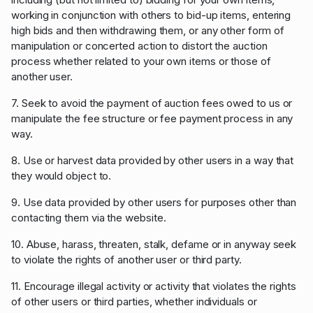
working in conjunction with others to bid-up items, entering
high bids and then withdrawing them, or any other form of
manipulation or concerted action to distort the auction
process whether related to your own items or those of
another user.
7. Seek to avoid the payment of auction fees owed to us or
manipulate the fee structure or fee payment process in any
way.
8. Use or harvest data provided by other users in a way that
they would object to.
9. Use data provided by other users for purposes other than
contacting them via the website.
10. Abuse, harass, threaten, stalk, defame or in anyway seek
to violate the rights of another user or third party.
11. Encourage illegal activity or activity that violates the rights
of other users or third parties, whether individuals or