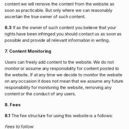
content we will remove the content from the website as
soon as practicable. But only where we can reasonably
ascertain the true owner of such content.
6.3
If as the owner of such content you believe that your
rights have been infringed you should contact us as soon as
possible and provide all relevant information in writing.
7. Content Monitoring
Users can freely add content to the website. We do not
monitor or assume any responsibility for content posted to
the website. If at any time we decide to monitor the website
on any occasion it does not mean that we assume any future
responsibility for monitoring the website, removing any
content or the conduct of any users.
8. Fees
8.1
The fee structure for using this website is a follows:
Fees to follow