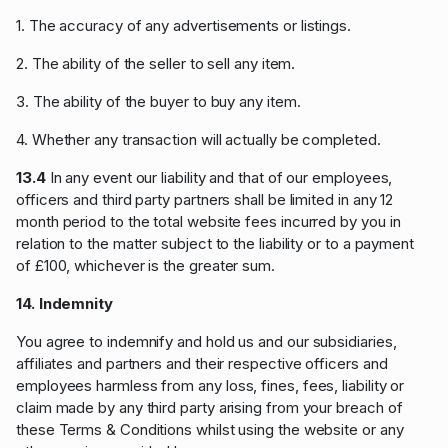
1. The accuracy of any advertisements or listings.
2. The ability of the seller to sell any item.
3. The ability of the buyer to buy any item.
4. Whether any transaction will actually be completed.
13.4
In any event our liability and that of our employees,
officers and third party partners shall be limited in any 12
month period to the total website fees incurred by you in
relation to the matter subject to the liability or to a payment
of £100, whichever is the greater sum.
14. Indemnity
You agree to indemnify and hold us and our subsidiaries,
affiliates and partners and their respective officers and
employees harmless from any loss, fines, fees, liability or
claim made by any third party arising from your breach of
these Terms & Conditions whilst using the website or any