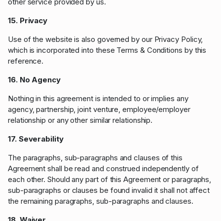
other service provided by us.
15. Privacy
Use of the website is also governed by our Privacy Policy,
which is incorporated into these Terms & Conditions by this
reference.
16. No Agency
Nothing in this agreement is intended to or implies any
agency, partnership, joint venture, employee/employer
relationship or any other similar relationship.
17. Severability
The paragraphs, sub-paragraphs and clauses of this
Agreement shall be read and construed independently of
each other. Should any part of this Agreement or paragraphs,
sub-paragraphs or clauses be found invalid it shall not affect
the remaining paragraphs, sub-paragraphs and clauses.
18. Waiver