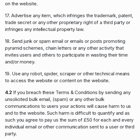
on the website.
17. Advertise any item, which infringes the trademark, patent,
trade secret or any other proprietary right of a third party or
infringes any intellectual property law.
18. Send junk or spam email or emails or posts promoting
pyramid schemes, chain letters or any other activity that
invites users and others to participate in wasting their time
and/or money.
19. Use any robot, spider, scraper or other technical means
to access the website or content on the website.
4.2
If you breach these Terms & Conditions by sending any
unsolicited bulk email, (spam) or any other bulk
communications to users your actions will cause harm to us
and to the website. Such harm is difficult to quantify and as
such you agree to pay us the sum of £50 for each and every
individual email or other communication sent to a user or third
party.