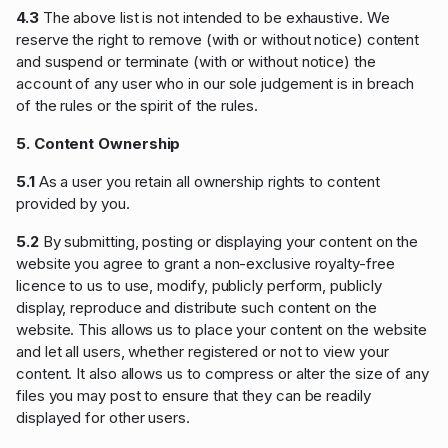
4.3
The above list is not intended to be exhaustive. We
reserve the right to remove (with or without notice) content
and suspend or terminate (with or without notice) the
account of any user who in our sole judgement is in breach
of the rules or the spirit of the rules.
5. Content Ownership
5.1
As a user you retain all ownership rights to content
provided by you.
5.2
By submitting, posting or displaying your content on the
website you agree to grant a non-exclusive royalty-free
licence to us to use, modify, publicly perform, publicly
display, reproduce and distribute such content on the
website. This allows us to place your content on the website
and let all users, whether registered or not to view your
content. It also allows us to compress or alter the size of any
files you may post to ensure that they can be readily
displayed for other users.