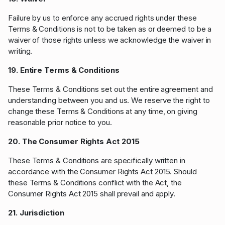
Failure by us to enforce any accrued rights under these
Terms & Conditions is not to be taken as or deemed to be a
waiver of those rights unless we acknowledge the waiver in
writing.
19. Entire Terms & Conditions
These Terms & Conditions set out the entire agreement and
understanding between you and us. We reserve the right to
change these Terms & Conditions at any time, on giving
reasonable prior notice to you.
20. The Consumer Rights Act 2015
These Terms & Conditions are specifically written in
accordance with the Consumer Rights Act 2015. Should
these Terms & Conditions conflict with the Act, the
Consumer Rights Act 2015 shall prevail and apply.
21. Jurisdiction