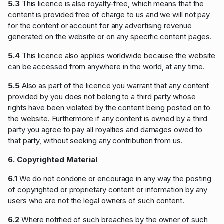
5.3
This licence is also royalty-free, which means that the
content is provided free of charge to us and we will not pay
for the content or account for any advertising revenue
generated on the website or on any specific content pages.
5.4
This licence also applies worldwide because the website
can be accessed from anywhere in the world, at any time.
5.5
Also as part of the licence you warrant that any content
provided by you does not belong to a third party whose
rights have been violated by the content being posted on to
the website. Furthermore if any content is owned by a third
party you agree to pay all royalties and damages owed to
that party, without seeking any contribution from us.
6. Copyrighted Material
6.1
We do not condone or encourage in any way the posting
of copyrighted or proprietary content or information by any
users who are not the legal owners of such content.
6.2
Where notified of such breaches by the owner of such