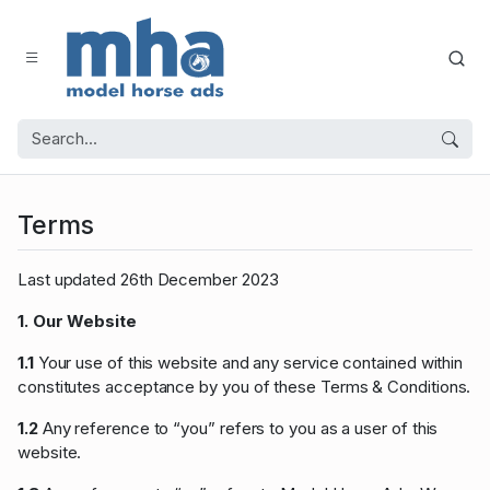
Terms
Last updated 26th December 2023
1. Our Website
1.1
Your use of this website and any service contained within
constitutes acceptance by you of these Terms & Conditions.
1.2
Any reference to “you” refers to you as a user of this
website.