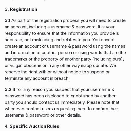
3. Registration
3.1
As part of the registration process you will need to create
an account, including a username & password. It is your
responsibility to ensure that the information you provide is
accurate, not misleading and relates to you. You cannot
create an account or username & password using the names
and information of another person or using words that are the
trademarks or the property of another party (including ours),
or vulgar, obscene or in any other way inappropriate. We
reserve the right with or without notice to suspend or
terminate any account in breach.
3.2
If for any reason you suspect that your username &
password has been disclosed to or obtained by another
party you should contact us immediately. Please note that
whenever contact users requesting them to confirm their
username & password or other details.
4. Specific Auction Rules