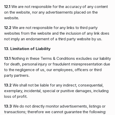
12.1
We are not responsible for the accuracy of any content
on the website, nor any advertisements placed on the
website.
12.2
We are not responsible for any links to third party
websites from the website and the inclusion of any link does
not imply an endorsement of a third party website by us.
13. Limitation of Liability
13.1
Nothing in these Terms & Conditions excludes our liability
for death, personal injury or fraudulent misrepresentation due
to the negligence of us, our employees, officers or third
party partners.
13.2
We shall not be liable for any indirect, consequential,
exemplary, incidental, special or punitive damages, including
loss of profit.
13.3
We do not directly monitor advertisements, listings or
transactions; therefore we cannot guarantee the following: