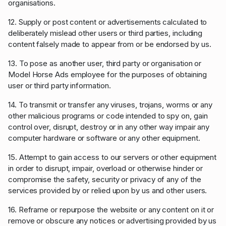
organisations.
12. Supply or post content or advertisements calculated to
deliberately mislead other users or third parties, including
content falsely made to appear from or be endorsed by us.
13. To pose as another user, third party or organisation or
Model Horse Ads employee for the purposes of obtaining
user or third party information.
14. To transmit or transfer any viruses, trojans, worms or any
other malicious programs or code intended to spy on, gain
control over, disrupt, destroy or in any other way impair any
computer hardware or software or any other equipment.
15. Attempt to gain access to our servers or other equipment
in order to disrupt, impair, overload or otherwise hinder or
compromise the safety, security or privacy of any of the
services provided by or relied upon by us and other users.
16. Reframe or repurpose the website or any content on it or
remove or obscure any notices or advertising provided by us