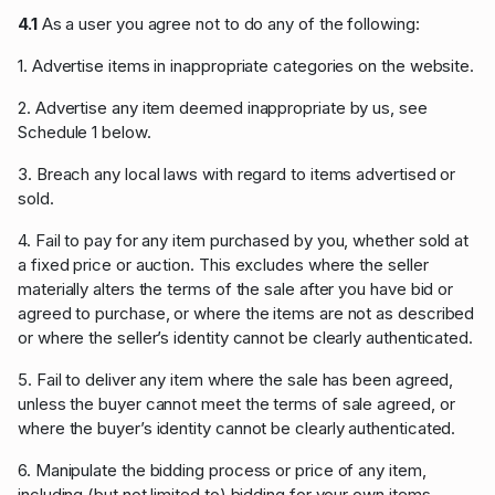
4.1
As a user you agree not to do any of the following:
1. Advertise items in inappropriate categories on the website.
2. Advertise any item deemed inappropriate by us, see
Schedule 1 below.
3. Breach any local laws with regard to items advertised or
sold.
4. Fail to pay for any item purchased by you, whether sold at
a fixed price or auction. This excludes where the seller
materially alters the terms of the sale after you have bid or
agreed to purchase, or where the items are not as described
or where the seller’s identity cannot be clearly authenticated.
5. Fail to deliver any item where the sale has been agreed,
unless the buyer cannot meet the terms of sale agreed, or
where the buyer’s identity cannot be clearly authenticated.
6. Manipulate the bidding process or price of any item,
including (but not limited to) bidding for your own items,