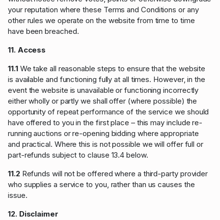
your reputation where these Terms and Conditions or any
other rules we operate on the website from time to time
have been breached.
11. Access
11.1
We take all reasonable steps to ensure that the website
is available and functioning fully at all times. However, in the
event the website is unavailable or functioning incorrectly
either wholly or partly we shall offer (where possible) the
opportunity of repeat performance of the service we should
have offered to you in the first place – this may include re-
running auctions or re-opening bidding where appropriate
and practical. Where this is not possible we will offer full or
part-refunds subject to clause 13.4 below.
11.2
Refunds will not be offered where a third-party provider
who supplies a service to you, rather than us causes the
issue.
12. Disclaimer