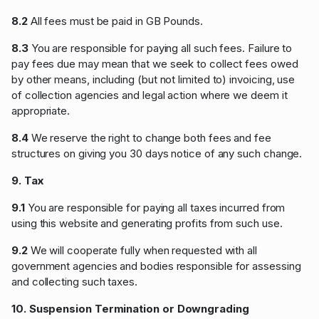
8.2
All fees must be paid in GB Pounds.
8.3
You are responsible for paying all such fees. Failure to
pay fees due may mean that we seek to collect fees owed
by other means, including (but not limited to) invoicing, use
of collection agencies and legal action where we deem it
appropriate.
8.4
We reserve the right to change both fees and fee
structures on giving you 30 days notice of any such change.
9. Tax
9.1
You are responsible for paying all taxes incurred from
using this website and generating profits from such use.
9.2
We will cooperate fully when requested with all
government agencies and bodies responsible for assessing
and collecting such taxes.
10. Suspension Termination or Downgrading