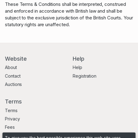
These Terms & Conditions shall be interpreted, construed
and enforced in accordance with British law and shall be
subject to the exclusive jurisdiction of the British Courts. Your
statutory rights are unaffected.
Website
Help
About
Help
Contact
Registration
Auctions
Terms
Terms
Privacy
Fees