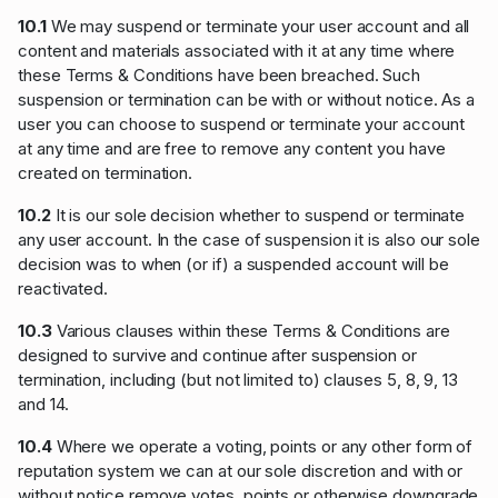
10.1
We may suspend or terminate your user account and all
content and materials associated with it at any time where
these Terms & Conditions have been breached. Such
suspension or termination can be with or without notice. As a
user you can choose to suspend or terminate your account
at any time and are free to remove any content you have
created on termination.
10.2
It is our sole decision whether to suspend or terminate
any user account. In the case of suspension it is also our sole
decision was to when (or if) a suspended account will be
reactivated.
10.3
Various clauses within these Terms & Conditions are
designed to survive and continue after suspension or
termination, including (but not limited to) clauses 5, 8, 9, 13
and 14.
10.4
Where we operate a voting, points or any other form of
reputation system we can at our sole discretion and with or
without notice remove votes, points or otherwise downgrade