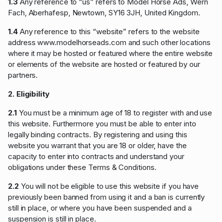
1.3
Any reference to “us” refers to Model Horse Ads, Wern
Fach, Aberhafesp, Newtown, SY16 3JH, United Kingdom.
1.4
Any reference to this “website” refers to the website
address www.modelhorseads.com and such other locations
where it may be hosted or featured where the entire website
or elements of the website are hosted or featured by our
partners.
2. Eligibility
2.1
You must be a minimum age of 18 to register with and use
this website. Furthermore you must be able to enter into
legally binding contracts. By registering and using this
website you warrant that you are 18 or older, have the
capacity to enter into contracts and understand your
obligations under these Terms & Conditions.
2.2
You will not be eligible to use this website if you have
previously been banned from using it and a ban is currently
still in place, or where you have been suspended and a
suspension is still in place.