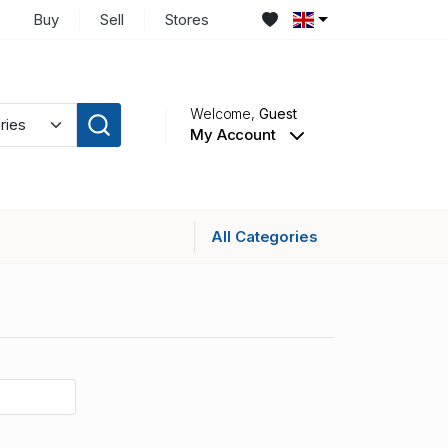
Buy
Sell
Stores
Welcome,
Guest
My Account
All Categories