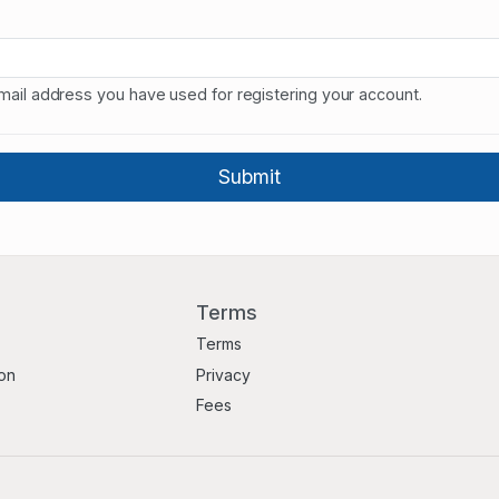
mail address you have used for registering your account.
Terms
Terms
ion
Privacy
Fees