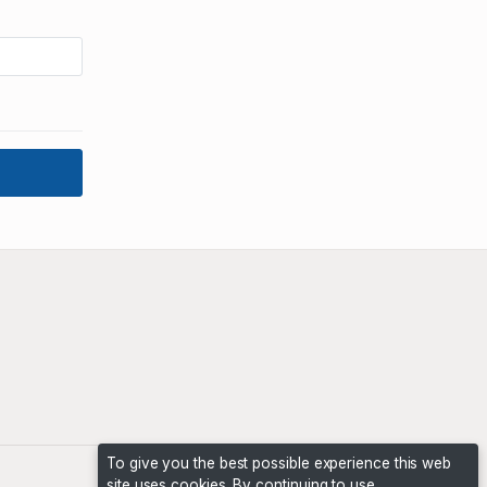
To give you the best possible experience this web
site uses cookies. By continuing to use