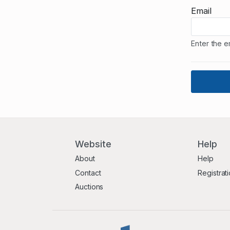
Email
Enter the e
Website
Help
About
Help
Contact
Registrat
Auctions