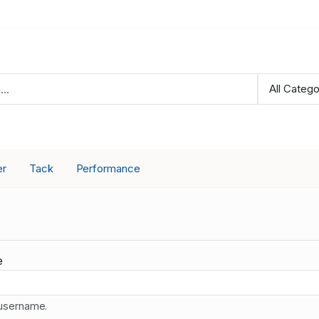
er
Tack
Performance
e
 username.