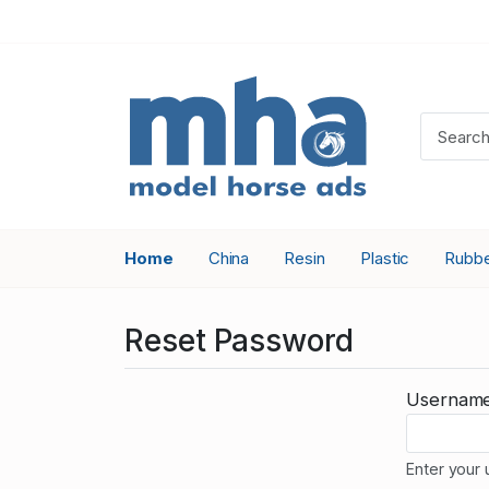
Home
China
Resin
Plastic
Rubb
Reset Password
Usernam
Enter your