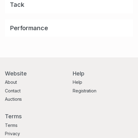
Tack
Performance
Website
Help
About
Help
Contact
Registration
Auctions
Terms
Terms
Privacy