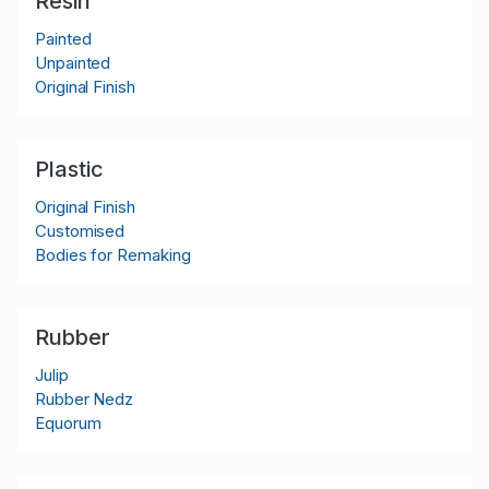
Resin
Painted
Unpainted
Original Finish
Plastic
Original Finish
Customised
Bodies for Remaking
Rubber
Julip
Rubber Nedz
Equorum