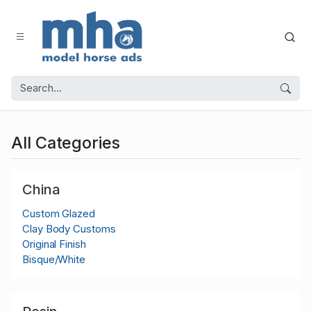
All Categories
China
Custom Glazed
Clay Body Customs
Original Finish
Bisque/White