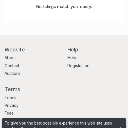
No listings match your query.
Website
Help
About
Help
Contact
Registration
Auctions
Terms
Terms
Privacy
Fees
To give you the best possible experience this web site uses