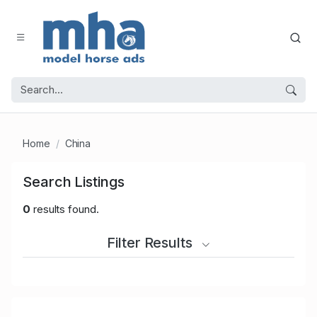
Home
China
Search Listings
0
results found.
Filter Results