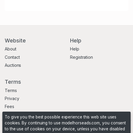
Website
Help
About
Help
Contact
Registration
Auctions
Terms
Terms
Privacy
Fees
To give you the best possible experience this web site uses
cookies. By continuing to use modelhorseads.com, you consent
to the use of cookies on your device, unless you have disabled