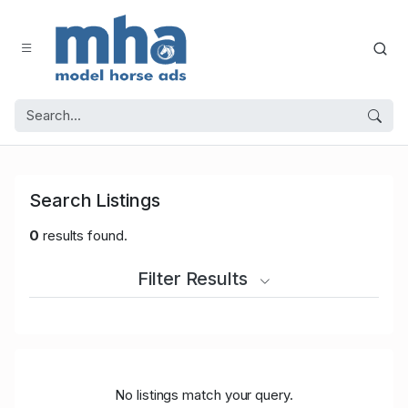
Search Listings
0
results found.
Filter Results
No listings match your query.