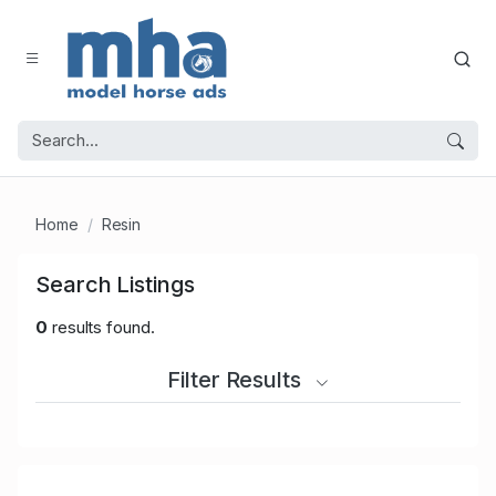
Home
Resin
Search Listings
0
results found.
Filter Results