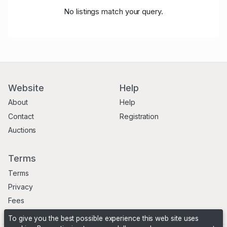
No listings match your query.
Website
Help
About
Help
Contact
Registration
Auctions
Terms
Terms
Privacy
Fees
To give you the best possible experience this web site uses