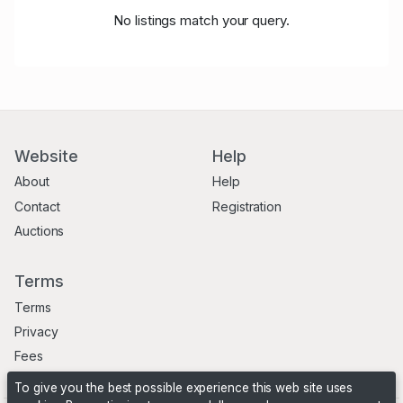
No listings match your query.
Website
Help
About
Help
Contact
Registration
Auctions
Terms
Terms
Privacy
Fees
To give you the best possible experience this web site uses