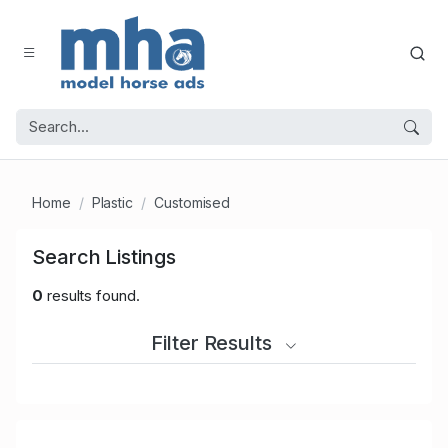
Home
Plastic
Customised
Search Listings
0
results found.
Filter Results