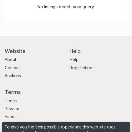
No listings match your query.
Website
Help
About
Help
Contact
Registration
Auctions
Terms
Terms
Privacy
Fees
To give you the best possible experience this web site uses