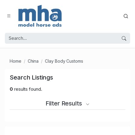
Home
China
Clay Body Customs
Search Listings
0
results found.
Filter Results