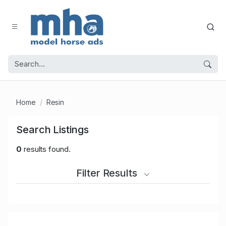
Home
Resin
Search Listings
0
results found.
Filter Results