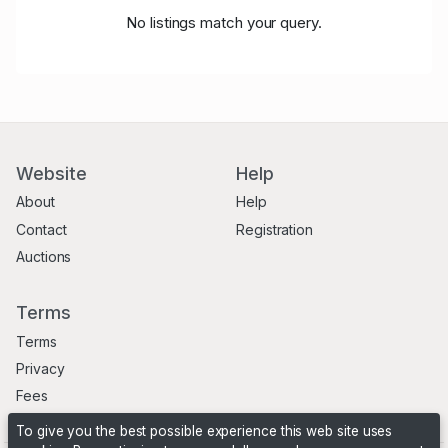
No listings match your query.
Website
Help
About
Help
Contact
Registration
Auctions
Terms
Terms
Privacy
Fees
To give you the best possible experience this web site uses