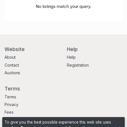
No listings match your query.
Website
Help
About
Help
Contact
Registration
Auctions
Terms
Terms
Privacy
Fees
To give you the best possible experience this web site uses