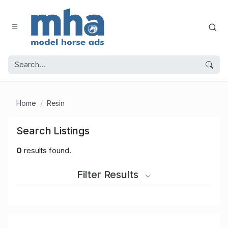
Home
Resin
Search Listings
0
results found.
Filter Results