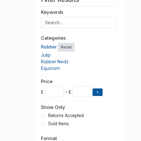
Keywords
Categories
Rubber
Reset
Julip
Rubber Nedz
Equorum
Price
£
- £
Show Only
Returns Accepted
Sold Items
Format