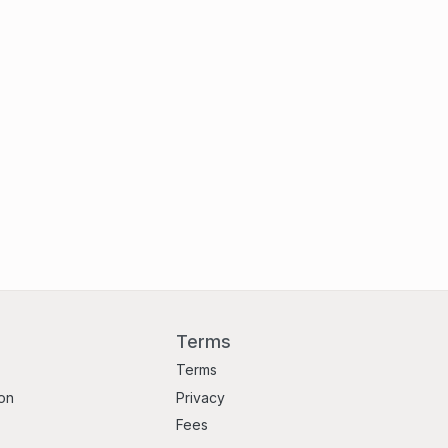
Terms
Terms
ion
Privacy
Fees