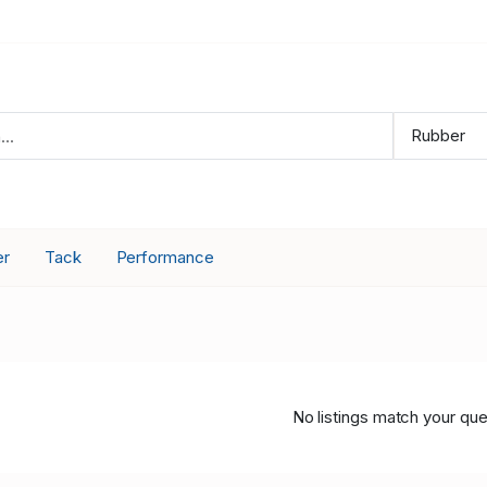
er
Tack
Performance
No listings match your que