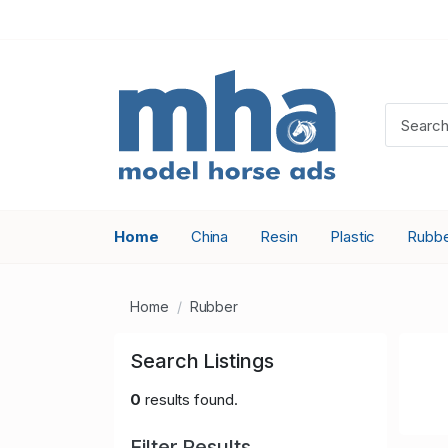
Home
China
Resin
Plastic
Rubb
Home
Rubber
Search Listings
0
results found.
Filter Results