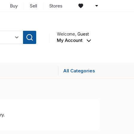
Buy
Sell
Stores
Welcome,
Guest
My Account
All Categories
ry.