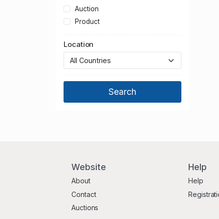
Auction
Product
Location
Website
Help
About
Help
Contact
Registrat
Auctions