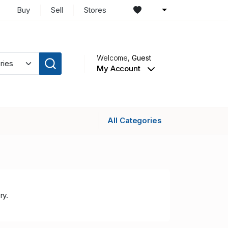
Buy
Sell
Stores
Welcome,
Guest
My Account
All Categories
ry.