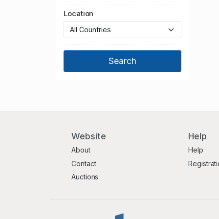
Location
Website
Help
About
Help
Contact
Registrat
Auctions