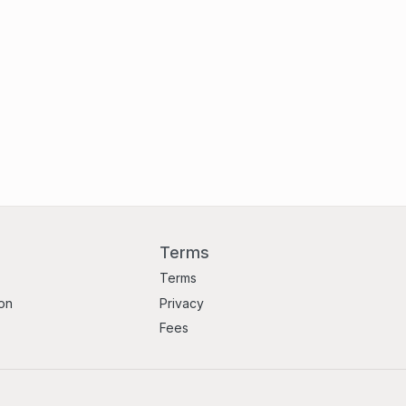
Terms
Terms
ion
Privacy
Fees