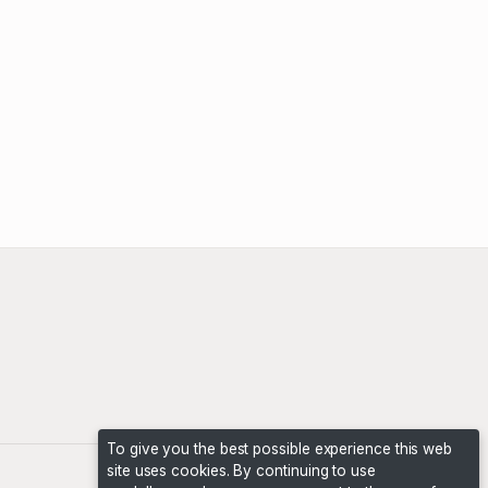
To give you the best possible experience this web
site uses cookies. By continuing to use