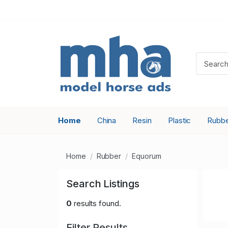
Home
China
Resin
Plastic
Rubb
Home
Rubber
Equorum
Search Listings
0
results found.
Filter Results