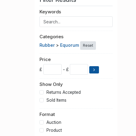
Keywords
Categories
Rubber
>
Equorum
Reset
Price
£
- £
Show Only
Returns Accepted
Sold Items
Format
Auction
Product