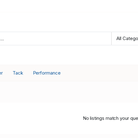
er
Tack
Performance
No listings match your que